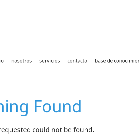
io
nosotros
servicios
contacto
base de conocimie
hing Found
requested could not be found.