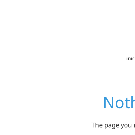
inic
Not
The page you 