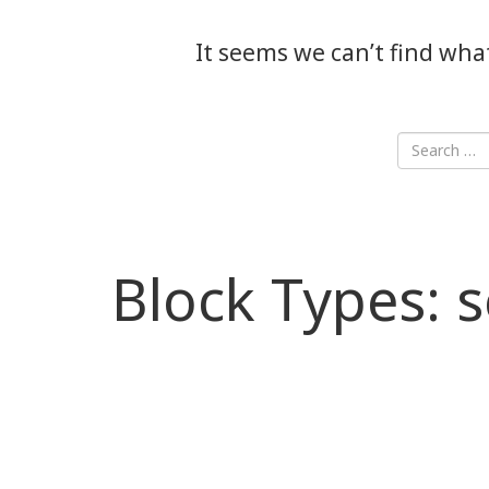
It seems we can’t find wha
Block Types:
s