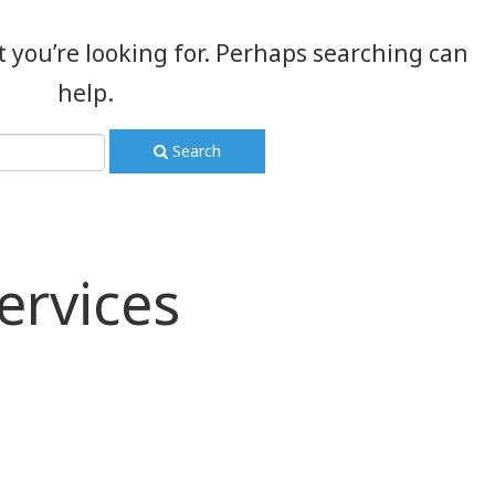
t you’re looking for. Perhaps searching can
help.
Search
ervices